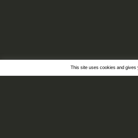
This site uses cookies and gives 