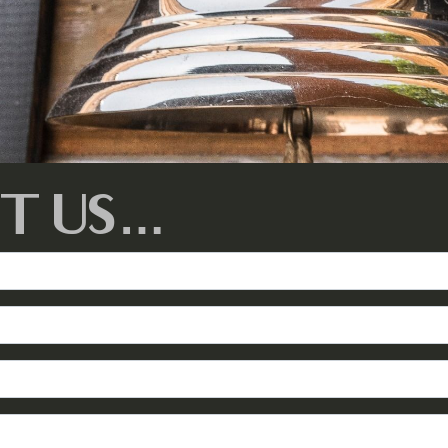
T US…