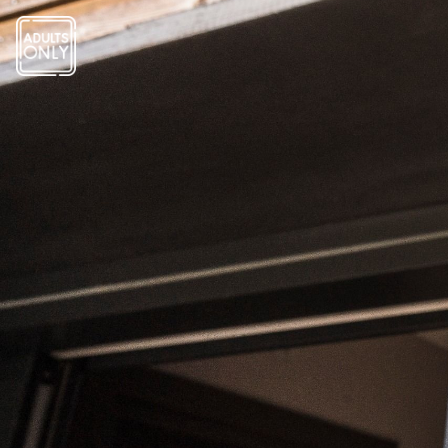
Cookies management panel