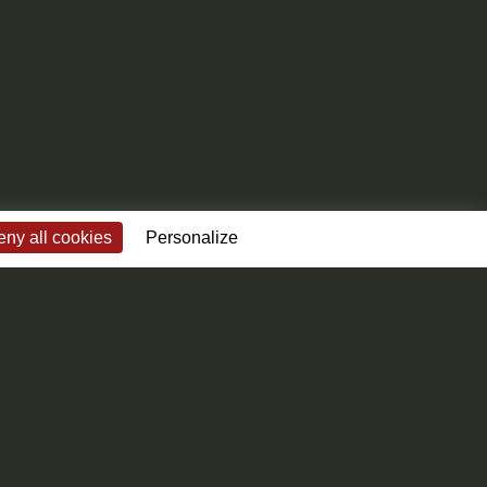
ny all cookies
Personalize