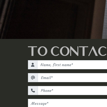
TO CONTAC