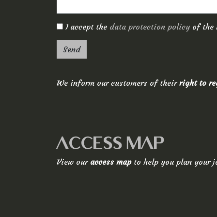
I accept the
data protection policy
of the 
Send
We inform our customers of their
right to r
ACCESS MAP
View our
access map
to help you plan your j