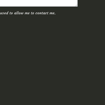
Canoe
Prices
 used to allow me to contact me.
Conta
Rev
BOOK
PREHIST
LODGE
Rooms
Lodges