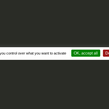
you control over what you want to activate
OK, accept all
De