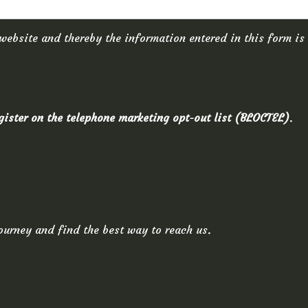
website and thereby the information entered in this form is
egister on the telephone marketing opt-out list (BLOCTEL)
.
ourney and find the best way to reach us.