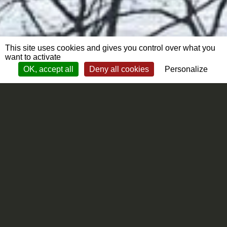
This site uses cookies and gives you control over what you
want to activate
OK, accept all
Deny all cookies
Personalize